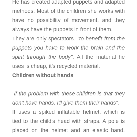
He has created adapted puppets and adapted
methods. Most of the children she works with
have no possibility of movement, and they
always have the puppets in front of them.
They are only spectators
. "to benefit from the
puppets you have to work the brain and the
spirit through the body"
. All the material he
uses is cheap, it's recycled material.
Children without hands
"if the problem with these children is that they
don't have hands, I'll give them their hands".
It uses a spiked inflatable helmet, which is
tied to the child's head with straps. A pole is
placed on the helmet and an elastic band.