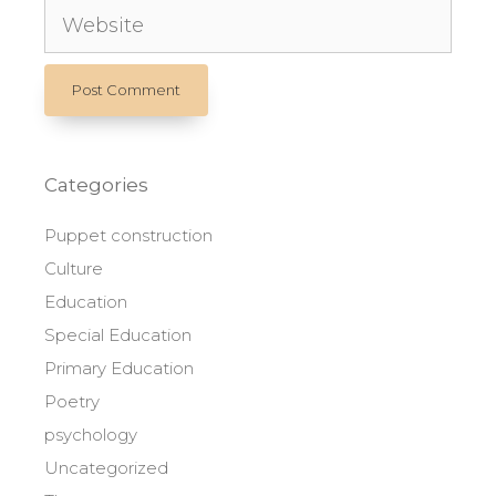
Website
Categories
Puppet construction
Culture
Education
Special Education
Primary Education
Poetry
psychology
Uncategorized