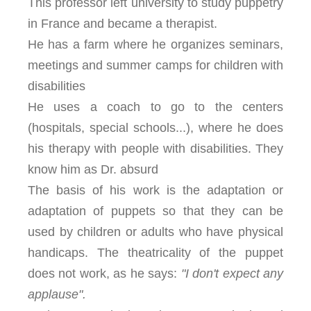
This professor left university to study puppetry
in France and became a therapist.
He has a farm where he organizes seminars,
meetings and summer camps for children with
disabilities
He uses a coach to go to the centers
(hospitals, special schools...), where he does
his therapy with people with disabilities. They
know him as Dr. absurd
The basis of his work is the adaptation or
adaptation of puppets so that they can be
used by children or adults who have physical
handicaps. The theatricality of the puppet
does not work, as he says:
"I don't expect any
applause".