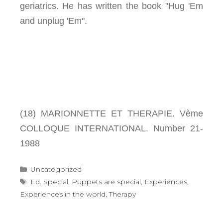
geriatrics. He has written the book "Hug 'Em
and unplug 'Em".
(18) MARIONNETTE ET THERAPIE. Vème
COLLOQUE INTERNATIONAL. Number 21-
1988
Categories
Uncategorized
Tags
Ed. Special
,
Puppets are special
,
Experiences
,
Experiences in the world
,
Therapy