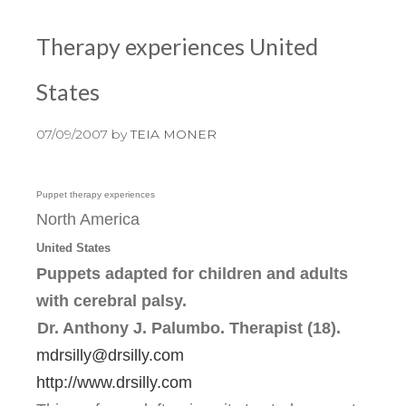
Therapy experiences United
States
07/09/2007
by
TEIA MONER
Puppet therapy experiences
North America
United States
Puppets adapted for children and adults
with cerebral palsy.
Dr. Anthony J. Palumbo. Therapist (18).
mdrsilly@drsilly.com
http://www.drsilly.com