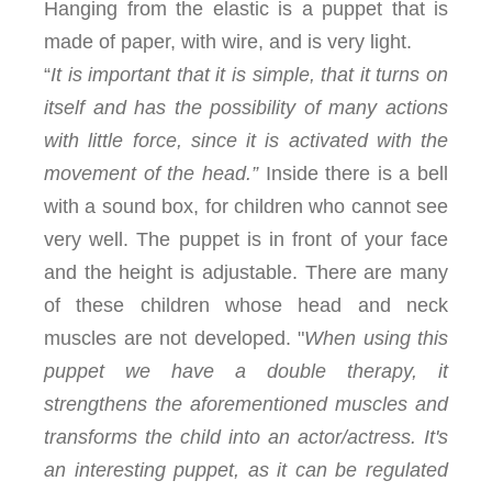
Hanging from the elastic is a puppet that is
made of paper, with wire, and is very light.
“
It is important that it is simple, that it turns on
itself and has the possibility of many actions
with little force, since it is activated with the
movement of the head.”
Inside there is a bell
with a sound box, for children who cannot see
very well. The puppet is in front of your face
and the height is adjustable. There are many
of these children whose head and neck
muscles are not developed. "
When using this
puppet we have a double therapy, it
strengthens the aforementioned muscles and
transforms the child into an actor/actress. It's
an interesting puppet, as it can be regulated