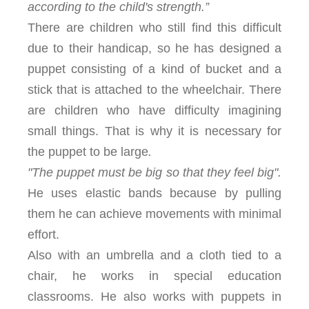
according to the child's strength.”
There are children who still find this difficult
due to their handicap, so he has designed a
puppet consisting of a kind of bucket and a
stick that is attached to the wheelchair. There
are children who have difficulty imagining
small things. That is why it is necessary for
the puppet to be large
.
"The puppet must be big so that they feel big".
He uses elastic bands because by pulling
them he can achieve movements with minimal
effort.
Also with an umbrella and a cloth tied to a
chair, he works in special education
classrooms. He also works with puppets in