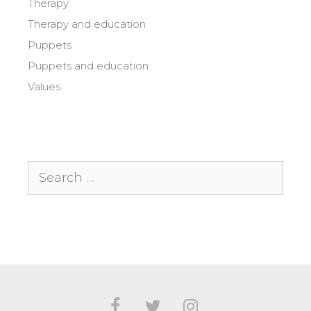
Therapy
Therapy and education
Puppets
Puppets and education
Values
Search
for: