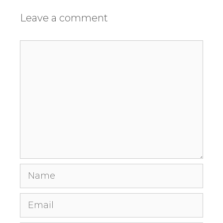
Leave a comment
Comment
Name
Email