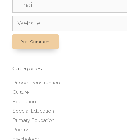
Email
Website
Categories
Puppet construction
Culture
Education
Special Education
Primary Education
Poetry
psychology