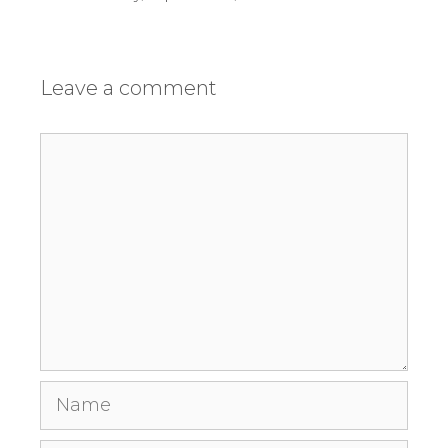
Leave a comment
Comment
Name