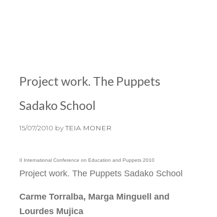
Project work. The Puppets
Sadako School
15/07/2010
by
TEIA MONER
II International Conference on Education and Puppets 2010
Project work. The Puppets Sadako School
Carme Torralba, Marga Minguell and
Lourdes Mujica