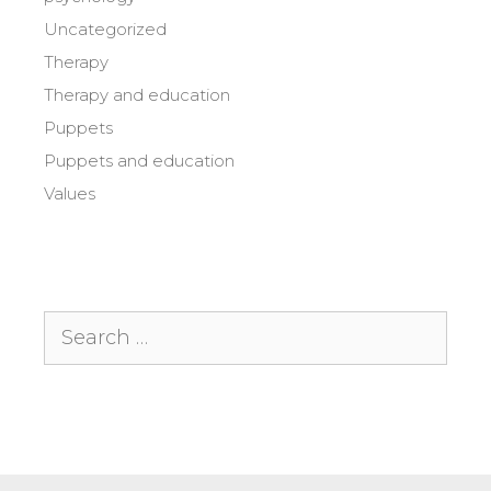
Uncategorized
Therapy
Therapy and education
Puppets
Puppets and education
Values
Search
for: