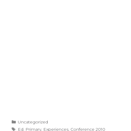
Categories
Uncategorized
Tags
Ed. Primary
,
Experiences
,
Conference 2010