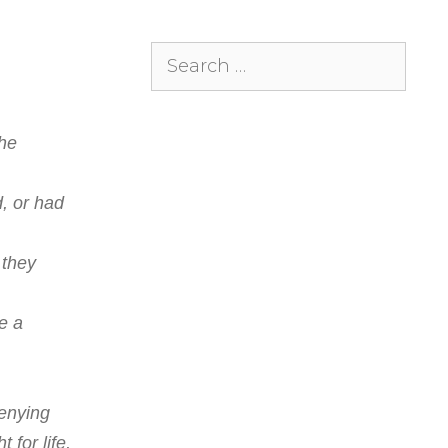
Search
for:
he
d, or had
 they
e a
denying
 for life,