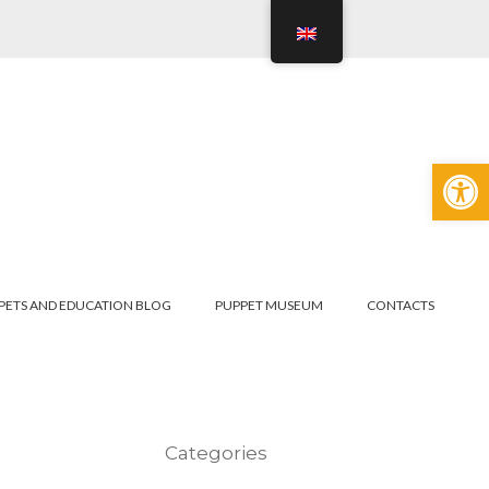
Open
PETS AND EDUCATION BLOG
PUPPET MUSEUM
CONTACTS
Categories