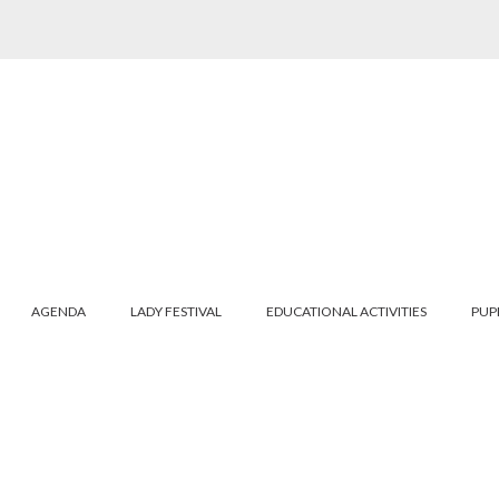
AGENDA
LADY FESTIVAL
EDUCATIONAL ACTIVITIES
PUP