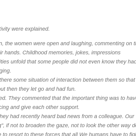
vity were explained.
on, the women were open and laughing, commenting on t
eir hands. Childhood memories, jokes, impressions
lities unfold that some people did not even know they ha
ging.
there some situation of interaction between them so that
, but then they let go and had fun.
ticed. They commented that the important thing was to hav
cing and give each other support.
they had recently heard bad news from a colleague. Our
", if not to broaden the gaze, not to look the other way 
le to resort to these forces that all We humans have to fight