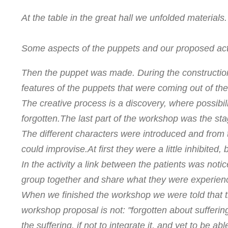
At the table in the great hall we unfolded materials.
Some aspects of the puppets and our proposed acti
Then the puppet was made. During the constructi
features of the puppets that were coming out of th
The creative process is a discovery, where possibi
forgotten.
The last part of the workshop was the sta
The different characters were introduced and from 
could improvise.
At first they were a little inhibited
In the activity a link between the patients was no
group together and share what they were experien
When we finished the workshop we were told that 
workshop proposal is not: "forgotten about suffering
the suffering, if not to integrate it, and yet to be ab