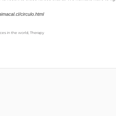
imacal.cl/circulo.html
ces in the world
,
Therapy