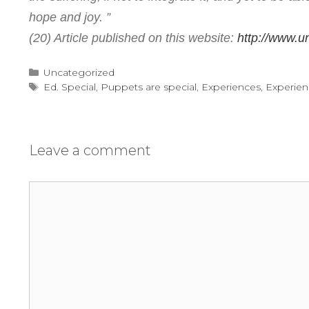
hope and joy. ”
(20) Article published on this website:
http://www.un
Categories
Uncategorized
Tags
Ed. Special
,
Puppets are special
,
Experiences
,
Experien
Leave a comment
Comment