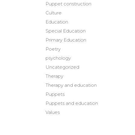
Puppet construction
Culture
Education
Special Education
Primary Education
Poetry
psychology
Uncategorized
Therapy
Therapy and education
Puppets
Puppets and education
Values