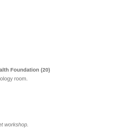
alth Foundation (20)
cology room.
et workshop.