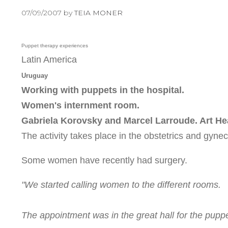
07/09/2007
by
TEIA MONER
Puppet therapy experiences
Latin America
Uruguay
Working with puppets in the hospital.
Women's internment room.
Gabriela Korovsky and Marcel Larroude. Art He
The activity takes place in the obstetrics and gyne
Some women have recently had surgery.
"We started calling women to the different rooms.
The appointment was in the great hall for the pupp