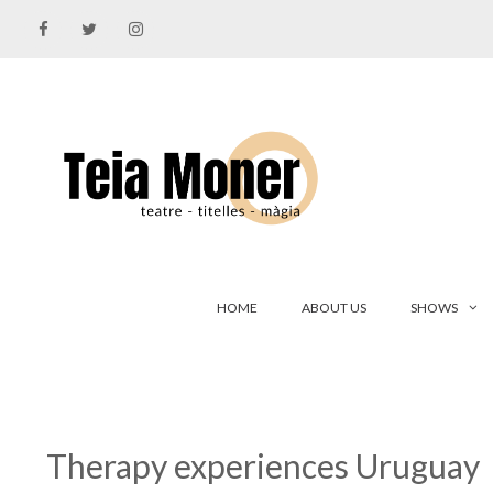
Skip
to
content
HOME
ABOUT US
SHOWS
Therapy experiences Uruguay