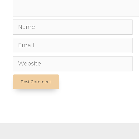
Name
Email
Website