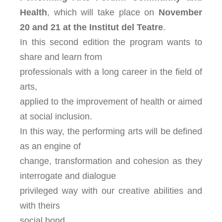
Health
, which will take place on
November
20 and 21
at the Institut del Teatre
.
In this second edition the program wants to
share and learn from
professionals with a long career in the field of
arts,
applied to the improvement of health or aimed
at social inclusion.
In this way, the performing arts will be defined
as an engine of
change, transformation and cohesion as they
interrogate and dialogue
privileged way with our creative abilities and
with theirs
social bond.