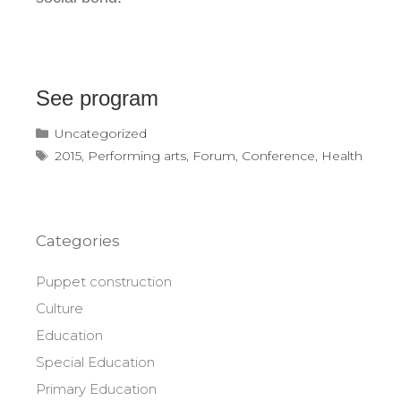
See program
Categories
Uncategorized
Tags
2015
,
Performing arts
,
Forum
,
Conference
,
Health
Categories
Puppet construction
Culture
Education
Special Education
Primary Education