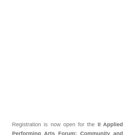
Registration is now open for the
II Applied
Performing Arts Forum: Community and