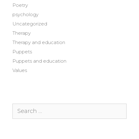
Poetry
psychology
Uncategorized
Therapy
Therapy and education
Puppets
Puppets and education
Values
Search
for: