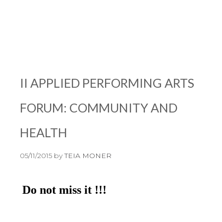
II APPLIED PERFORMING ARTS
FORUM: COMMUNITY AND
HEALTH
05/11/2015
by
TEIA MONER
Do not miss it !!!