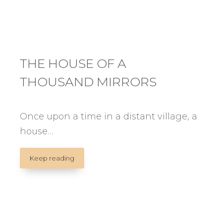
THE HOUSE OF A
THOUSAND MIRRORS
Once upon a time in a distant village, a
house…
THE
Keep reading
HOUSE
OF
A
THOUSAND
MIRRORS