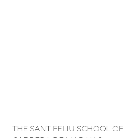
THE SANT FELIU SCHOOL OF