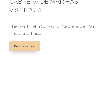
CABRERA DE MAR HAS
VISITED US
The Sant Feliu School of Cabrera de Mar
has visited us…
THE
Keep reading
SANT
FELIU
SCHOOL
OF
CABRERA
DE
MAR
HAS
VISITED
US