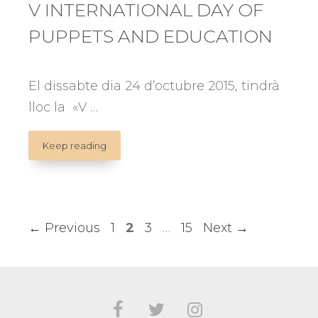
V INTERNATIONAL DAY OF
PUPPETS AND EDUCATION
El dissabte dia 24 d’octubre 2015, tindrà
lloc la «V …
V
Keep reading
INTERNATIONAL
DAY
OF
PUPPETS
AND
Page
Page
Page
Page
←
Previous
1
2
3
…
15
Next
→
EDUCATION