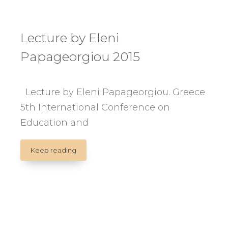
Lecture by Eleni
Papageorgiou 2015
Lecture by Eleni Papageorgiou. Greece
5th International Conference on
Education and
Lecture
Keep reading
by
Eleni
Papageorgiou
2015