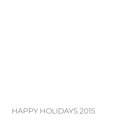
HAPPY HOLIDAYS 2015