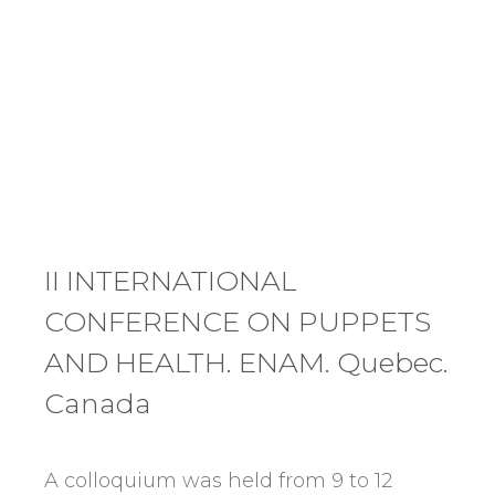
II INTERNATIONAL
CONFERENCE ON PUPPETS
AND HEALTH. ENAM. Quebec.
Canada
A colloquium was held from 9 to 12