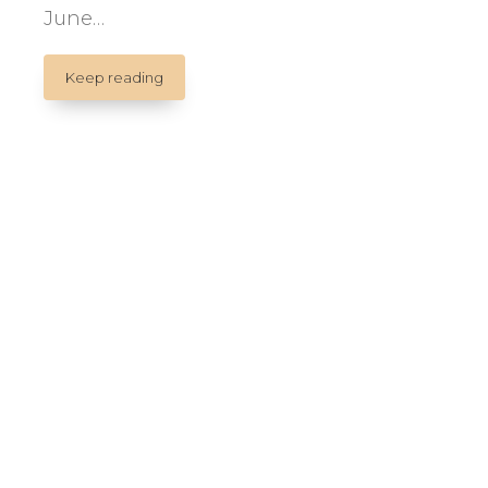
June…
II
Keep reading
INTERNATIONAL
CONFERENCE
ON
PUPPETS
AND
HEALTH.
ENAM.
Quebec.
Canada