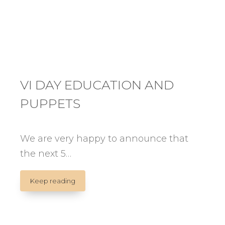
VI DAY EDUCATION AND
PUPPETS
We are very happy to announce that
the next 5…
VI
Keep reading
DAY
EDUCATION
AND
PUPPETS