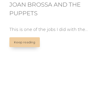
JOAN BROSSA AND THE
PUPPETS
This is one of the jobs I did with the…
JOAN
Keep reading
BROSSA
AND
THE
PUPPETS