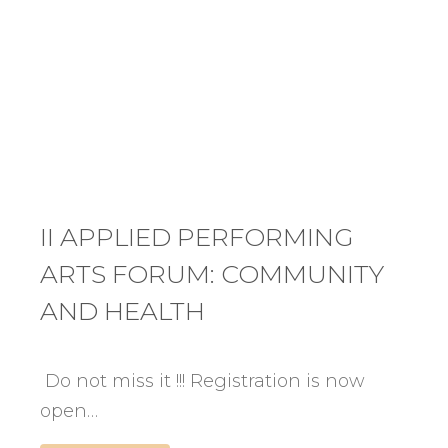
II APPLIED PERFORMING
ARTS FORUM: COMMUNITY
AND HEALTH
Do not miss it !!! Registration is now
open…