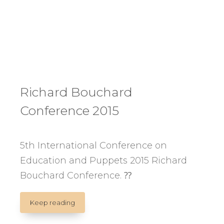
Richard Bouchard
Conference 2015
5th International Conference on
Education and Puppets 2015 Richard
Bouchard Conference. ⁇
Richard
Keep reading
Bouchard